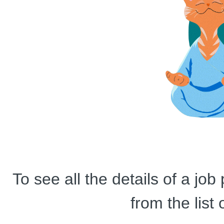
To see all the details of a jo
from the list 