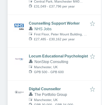
Central Park, Manchester M40
5BQ, UK
£31,049 - £37,796 per year
Counselling Support Worker
NHS Jobs
First Floor, Peter Mount Building, off
Hathersage Rd, Manchester M13
£27,485 - £30,162 per year
0HY, UK
Locum Educational Psychologist
NonStop Consulting
Manchester, UK
GPB 500 - GPB 600
Digital Counsellor
The Portfolio Group
Manchester, UK
GPB 30,000 - GPB 34,000