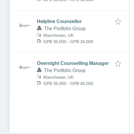
Helpline Counsellor
The Portfolio Group
Manchester, UK
GPB 30,000 - GPB 34,000
Overnight Counselling Manager
The Portfolio Group
Manchester, UK
GPB 35,000 - GPB 40,000