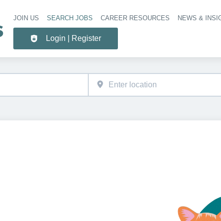
JOIN US
SEARCH JOBS
CAREER RESOURCES
NEWS & INSI
Header 
Login | Register