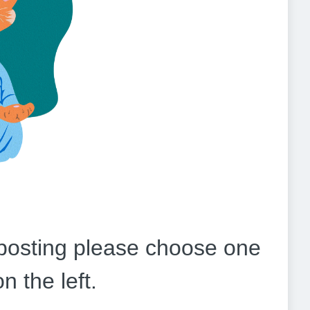
b posting please choose one
on the left.