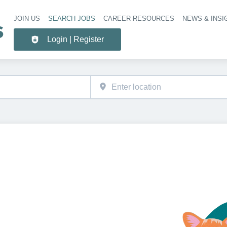
JOIN US
SEARCH JOBS
CAREER RESOURCES
NEWS & INSI
Header 
Login | Register