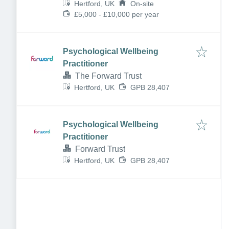
Hertford, UK
On-site
£5,000 - £10,000 per year
Psychological Wellbeing
Practitioner
The Forward Trust
Hertford, UK
GPB 28,407
Psychological Wellbeing
Practitioner
Forward Trust
Hertford, UK
GPB 28,407