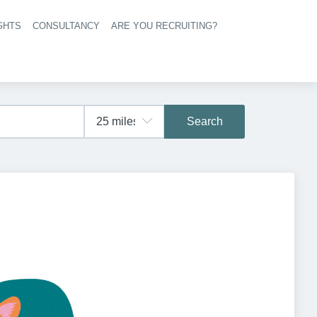
GHTS
CONSULTANCY
ARE YOU RECRUITING?
navigation
Search