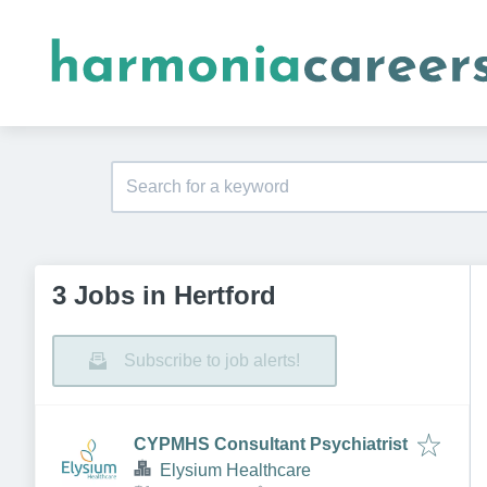
3 Jobs in Hertford
Subscribe to job alerts!
CYPMHS Consultant Psychiatrist
Elysium Healthcare