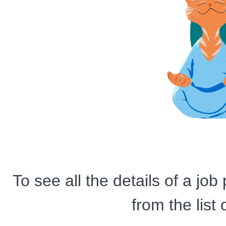
To see all the details of a jo
from the list 