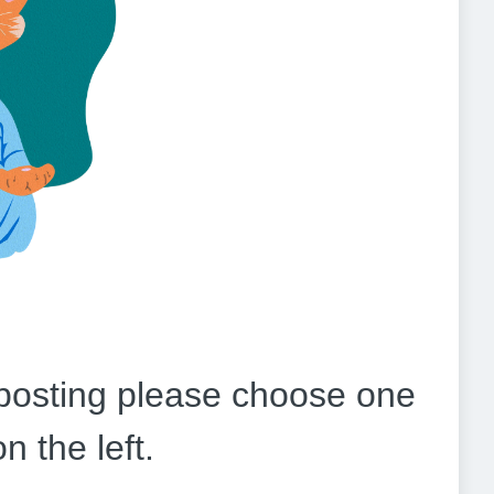
b posting please choose one
on the left.