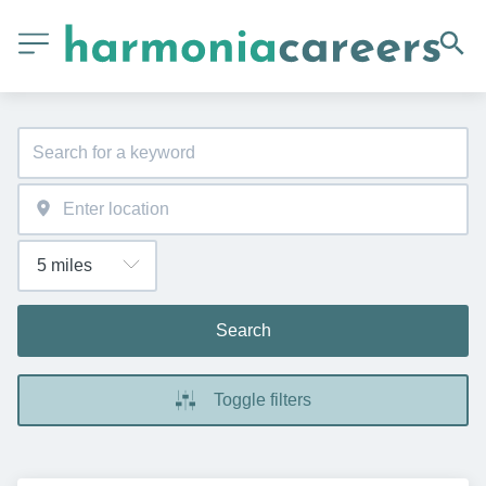
Search
Toggle filters