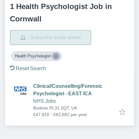
1 Health Psychologist Job in
Cornwall
Subscribe to job alerts!
Health Psychologist
Reset Search
Clinical/Counselling/Forensic
Psychologist - EAST ICA
NHS Jobs
Bodmin PL31 2QT, UK
£47,810 - £62,682 per year