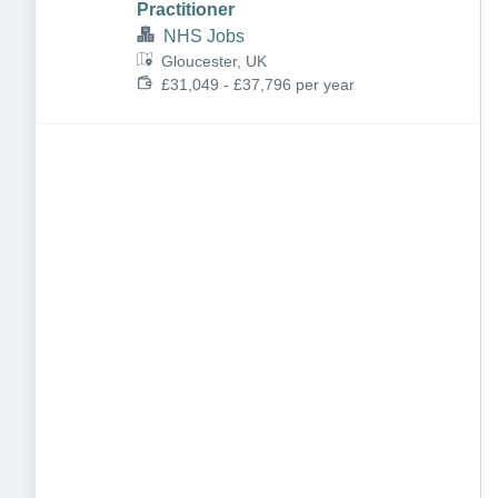
Practitioner
NHS Jobs
Gloucester, UK
£31,049 - £37,796 per year