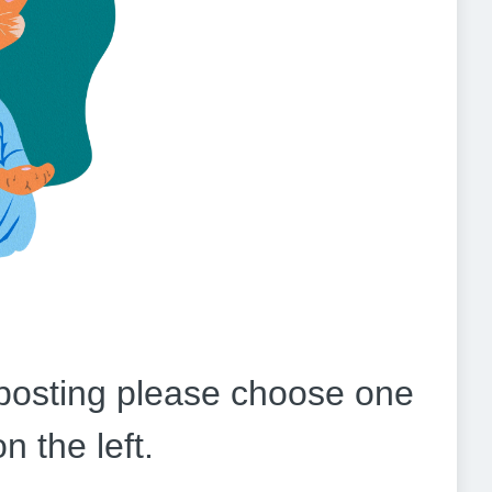
b posting please choose one
on the left.