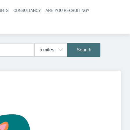
GHTS
CONSULTANCY
ARE YOU RECRUITING?
navigation
Search