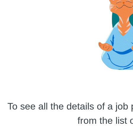
To see all the details of a jo
from the list 