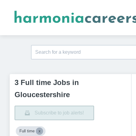
3 Full time Jobs in
Gloucestershire
Subscribe to job alerts!
Full time