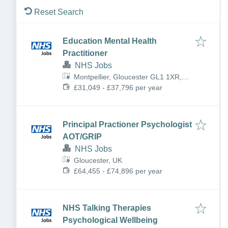
Reset Search
Education Mental Health
Practitioner
NHS Jobs
Montpellier, Gloucester GL1 1XR,
UK
£31,049 - £37,796 per year
Principal Practioner Psychologist
AOT/GRIP
NHS Jobs
Gloucester, UK
£64,455 - £74,896 per year
NHS Talking Therapies
Psychological Wellbeing