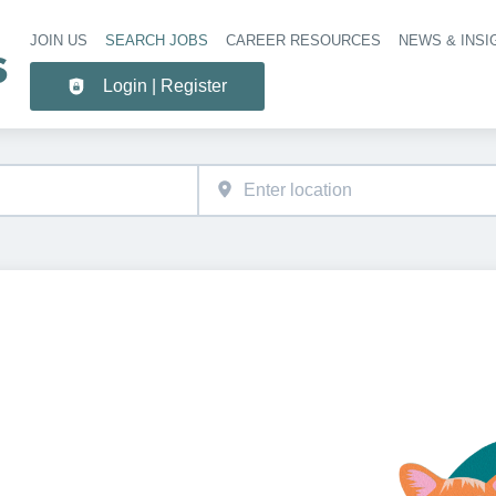
JOIN US
SEARCH JOBS
CAREER RESOURCES
NEWS & INSI
Header 
Login | Register