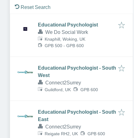
Reset Search
Educational Psychologist
We Do Social Work
Knaphill, Woking, UK
GPB 500 - GPB 600
Educational Psychologist - South
West
Connect2Surrey
Guildford, UK
GPB 600
Educational Psychologist - South
East
Connect2Surrey
Reigate RH2, UK
GPB 600