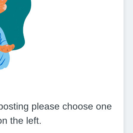
b posting please choose one
on the left.