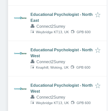
Educational Psychologist - North
East
Connect2Surrey
Weybridge KT13, UK
GPB 600
Educational Psychologist - North
West
Connect2Surrey
Knaphill, Woking, UK
GPB 600
Educational Psychologist - North
West
Connect2Surrey
Weybridge KT13, UK
GPB 600