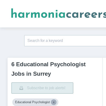
6 Educational Psychologist
Jobs in Surrey
Subscribe to job alerts!
Educational Psychologist