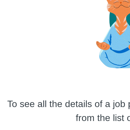
To see all the details of a jo
from the list 