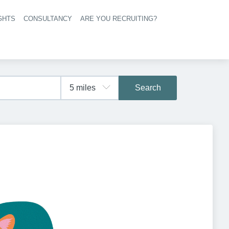
GHTS
CONSULTANCY
ARE YOU RECRUITING?
navigation
Search