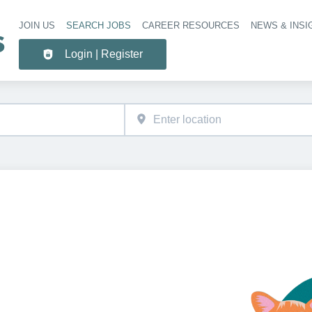
JOIN US
SEARCH JOBS
CAREER RESOURCES
NEWS & INSI
Header 
Login | Register