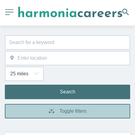
Search
Toggle filters