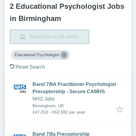
2 Educational Psychologist Jobs
in Birmingham
Subscribe to job alerts!
Educational Psychologist
Reset Search
Band 7/8A Practitioner Psychologist
Preceptorship - Secure CAMHS
NHS Jobs
Birmingham, UK
£47,810 - £62,682 per year
Band 7/8a Preceptorship