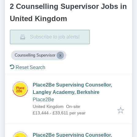
2 Counselling Supervisor Jobs in
United Kingdom
Subscribe to job alerts!
Counselling Supervisor
Reset Search
Place2Be Supervising Counsellor,
Langley Academy, Berkshire
Place2Be
United Kingdom
On-site
£13,444 - £33,611 per year
Place2Be Supervising Counsellor,