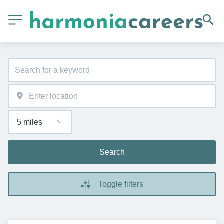
Search
Toggle filters