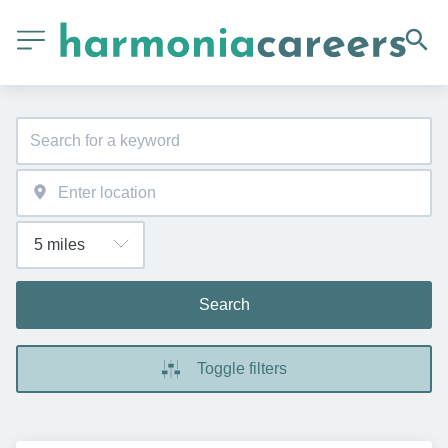
Search
Toggle filters