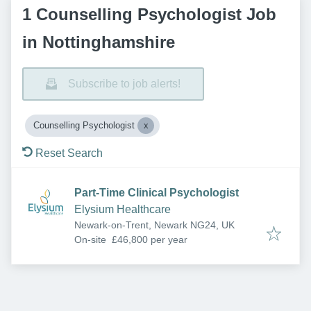
1 Counselling Psychologist Job
in Nottinghamshire
Subscribe to job alerts!
Counselling Psychologist
Reset Search
Part-Time Clinical Psychologist
Elysium Healthcare
Newark-on-Trent, Newark NG24, UK
On-site
£46,800 per year