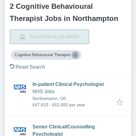
2 Cognitive Behavioural
Therapist Jobs in Northampton
Subscribe to job alerts!
Cognitive Behavioural Therapist
Reset Search
In-patient Clinical Psychologist
NHS Jobs
Northampton, UK
£47,810 - £62,682 per year
Senior Clinical/Counselling
Psychologist