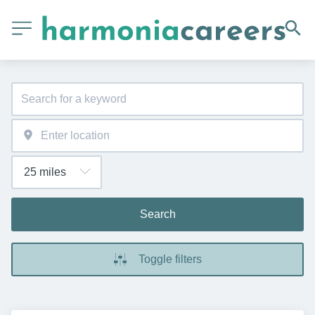
Search
Toggle filters