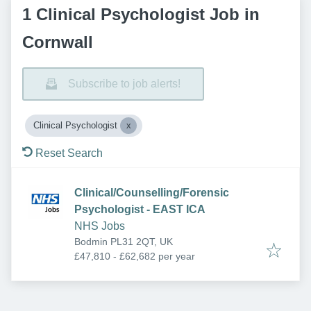
1 Clinical Psychologist Job in
Cornwall
Subscribe to job alerts!
Clinical Psychologist
Reset Search
Clinical/Counselling/Forensic
Psychologist - EAST ICA
NHS Jobs
Bodmin PL31 2QT, UK
£47,810 - £62,682 per year