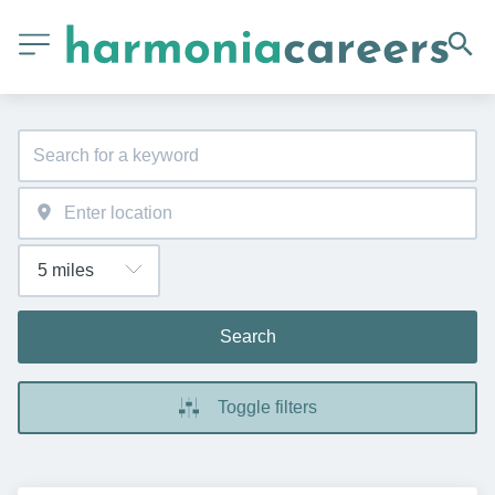
Search
Toggle filters