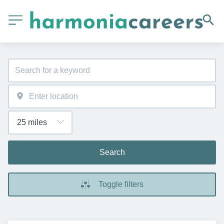
Search
Toggle filters