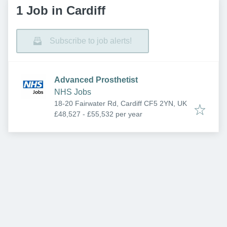
1 Job in Cardiff
Subscribe to job alerts!
Advanced Prosthetist
NHS Jobs
18-20 Fairwater Rd, Cardiff CF5 2YN, UK
£48,527 - £55,532 per year