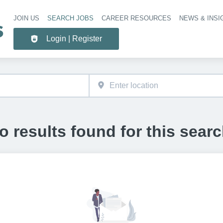
JOIN US
SEARCH JOBS
CAREER RESOURCES
NEWS & INSI
Header 
Login | Register
o results found for this searc