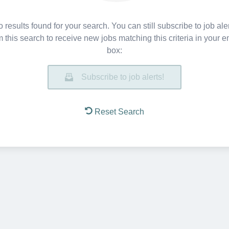
 results found for your search. You can still subscribe to job ale
m this search to receive new jobs matching this criteria in your e
box:
Subscribe to job alerts!
Reset Search