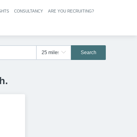
GHTS
CONSULTANCY
ARE YOU RECRUITING?
navigation
Search
h.