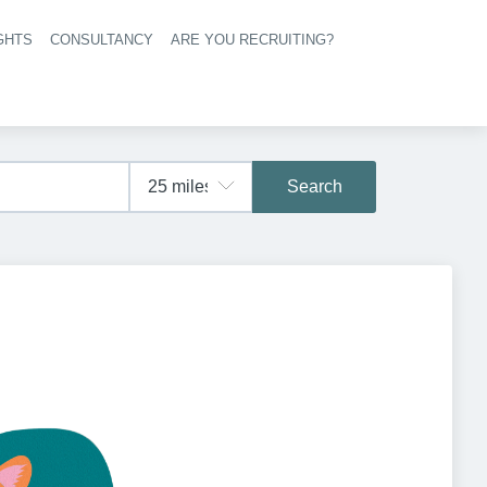
GHTS
CONSULTANCY
ARE YOU RECRUITING?
navigation
Search