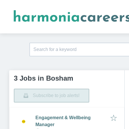
3 Jobs in Bosham
Subscribe to job alerts!
Engagement & Wellbeing
Manager