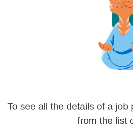
To see all the details of a jo
from the list 