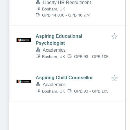
Liberty HR Recruitment
Bosham, UK
GPB 44,000 - GPB 48,774
Aspiring Educational
Psychologist
Academics
Bosham, UK
GPB 93 - GPB 105
Aspiring Child Counsellor
Academics
Bosham, UK
GPB 93 - GPB 105