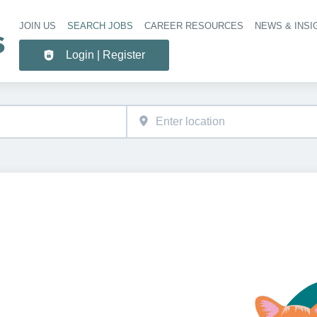
JOIN US
SEARCH JOBS
CAREER RESOURCES
NEWS & INSI
Header 
Login | Register