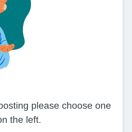
b posting please choose one
on the left.