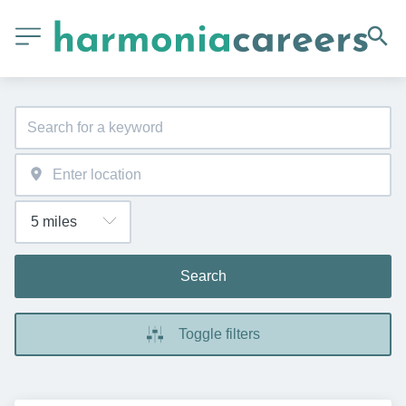
Search
Toggle filters