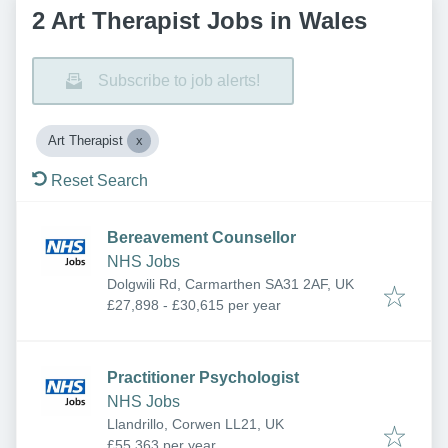
2 Art Therapist Jobs in Wales
Subscribe to job alerts!
Art Therapist
Reset Search
Bereavement Counsellor
NHS Jobs
Dolgwili Rd, Carmarthen SA31 2AF, UK
£27,898 - £30,615 per year
Practitioner Psychologist
NHS Jobs
Llandrillo, Corwen LL21, UK
£55,363 per year