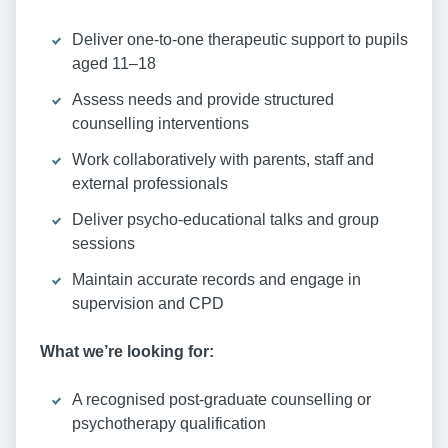
Deliver one-to-one therapeutic support to pupils
aged 11–18
Assess needs and provide structured
counselling interventions
Work collaboratively with parents, staff and
external professionals
Deliver psycho-educational talks and group
sessions
Maintain accurate records and engage in
supervision and CPD
What we’re looking for:
A recognised post-graduate counselling or
psychotherapy qualification