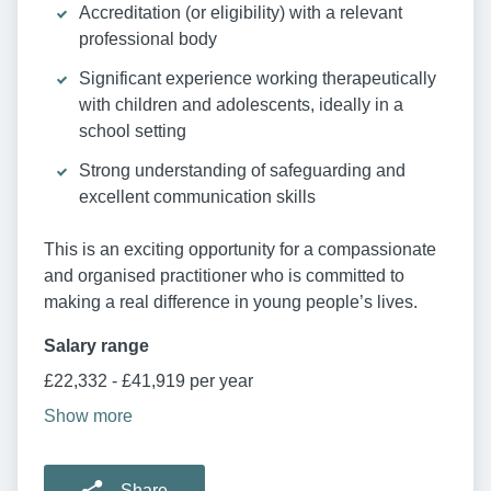
Accreditation (or eligibility) with a relevant
professional body
Significant experience working therapeutically
with children and adolescents, ideally in a
school setting
Strong understanding of safeguarding and
excellent communication skills
This is an exciting opportunity for a compassionate
and organised practitioner who is committed to
making a real difference in young people’s lives.
Salary range
£22,332 - £41,919 per year
Show more
Share