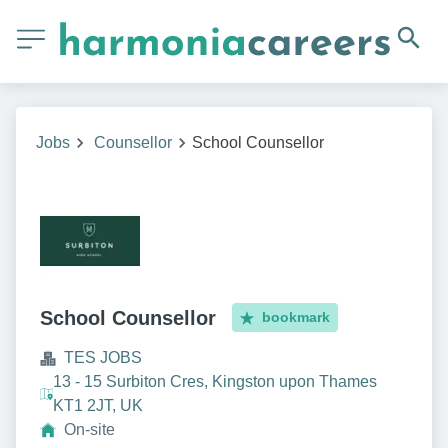
Jobs
Counsellor
School Counsellor
School Counsellor
bookmark
TES JOBS
13 - 15 Surbiton Cres, Kingston upon Thames
KT1 2JT, UK
On-site