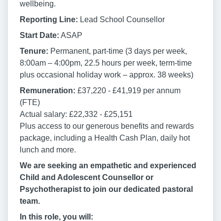
wellbeing.
Reporting Line:
Lead School Counsellor
Start Date:
ASAP
Tenure:
Permanent, part-time (3 days per week,
8:00am – 4:00pm, 22.5 hours per week, term-time
plus occasional holiday work – approx. 38 weeks)
Remuneration:
£37,220 - £41,919 per annum
(FTE)
Actual salary: £22,332 - £25,151
Plus access to our generous benefits and rewards
package, including a Health Cash Plan, daily hot
lunch and more.
We are seeking an empathetic and experienced
Child and Adolescent Counsellor or
Psychotherapist to join our dedicated pastoral
team.
In this role, you will: