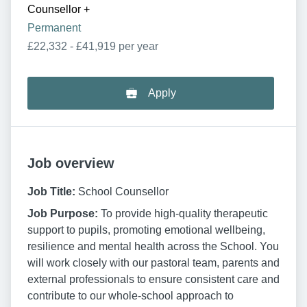
Counsellor
+
Permanent
£22,332 - £41,919 per year
Apply
Job overview
Job Title:
School Counsellor
Job Purpose:
To provide high-quality therapeutic
support to pupils, promoting emotional wellbeing,
resilience and mental health across the School. You
will work closely with our pastoral team, parents and
external professionals to ensure consistent care and
contribute to our whole-school approach to