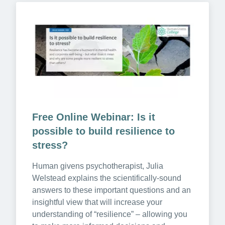
Free Online Webinar: Is it 
possible to build resilience to 
stress?
Human givens psychotherapist, Julia 
Welstead explains the scientifically-sound 
answers to these important questions and an 
insightful view that will increase your 
understanding of “resilience” – allowing you 