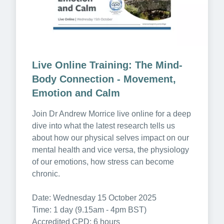
Live Online Training: The Mind-
Body Connection - Movement, 
Emotion and Calm
Join Dr Andrew Morrice live online for a deep 
dive into what the latest research tells us 
about how our physical selves impact on our 
mental health and vice versa, the physiology 
of our emotions, how stress can become 
chronic.

Date: Wednesday 15 October 2025

Time: 1 day (9.15am - 4pm BST)

Accredited CPD: 6 hours
