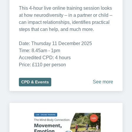
This 4-hour live online training session looks 
at how neurodiversity – in a partner or child – 
can impact relationships, identifies practical 
steps that can help, and much more.

Date: Thursday 11 December 2025

Time: 8.45am - 1pm

Accredited CPD: 4 hours

Price: £110 per person
See more
CPD & Events