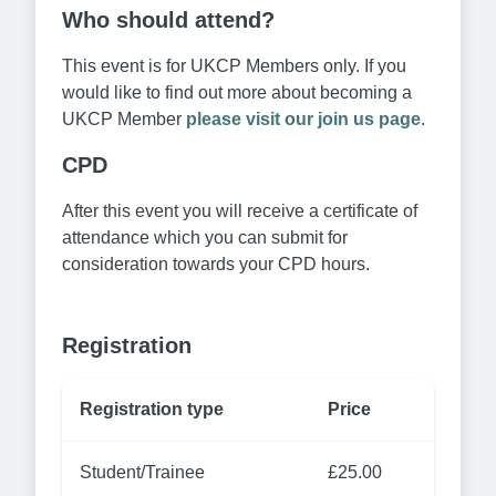
Who should attend?
This event is for UKCP Members only. If you
would like to find out more about becoming a
UKCP Member
please visit our join us page
.
CPD
After this event you will receive a certificate of
attendance which you can submit for
consideration towards your CPD hours.
Registration
Registration type
Price
Student/Trainee
£25.00