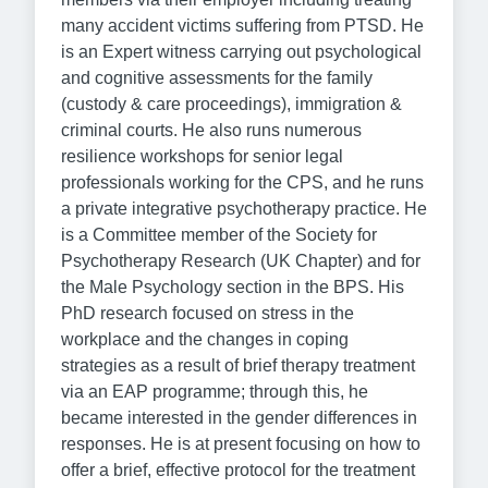
many accident victims suffering from PTSD. He
is an Expert witness carrying out psychological
and cognitive assessments for the family
(custody & care proceedings), immigration &
criminal courts. He also runs numerous
resilience workshops for senior legal
professionals working for the CPS, and he runs
a private integrative psychotherapy practice. He
is a Committee member of the Society for
Psychotherapy Research (UK Chapter) and for
the Male Psychology section in the BPS. His
PhD research focused on stress in the
workplace and the changes in coping
strategies as a result of brief therapy treatment
via an EAP programme; through this, he
became interested in the gender differences in
responses. He is at present focusing on how to
offer a brief, effective protocol for the treatment