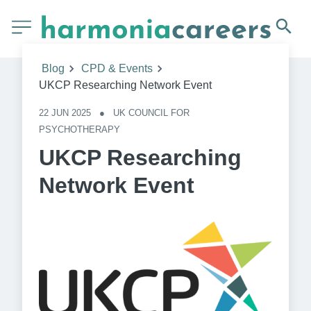
Blog
CPD & Events
UKCP Researching Network Event
22 JUN 2025
●
UK COUNCIL FOR 
PSYCHOTHERAPY
UKCP Researching
Network Event