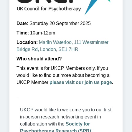
Date:
Saturday 20 September 2025
Time:
10am-12pm
Location:
Marlin Waterloo, 111 Westminster
Bridge Rd, London, SE1 7HR
Who should attend?
This event is for UKCP Members only. If you
would like to find out more about becoming a
UKCP Member
please visit our join us page
.
UKCP would like to welcome you to our first
in-person research networking event in
collaboration with the
Society for
Psychotherapy Research (SPR)
.