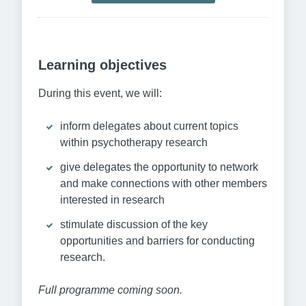
Learning objectives
During this event, we will:
inform delegates about current topics
within psychotherapy research
give delegates the opportunity to network
and make connections with other members
interested in research
stimulate discussion of the key
opportunities and barriers for conducting
research.
Full programme coming soon.