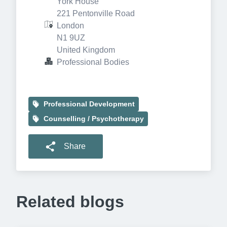
York House

221 Pentonville Road

London

N1 9UZ

United Kingdom
Professional Bodies
Professional Development
Counselling / Psychotherapy
Share
Related blogs