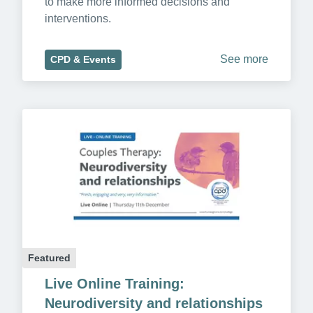
to make more informed decisions and 
interventions.
See more
CPD & Events
Featured
Live Online Training: 
Neurodiversity and relationships