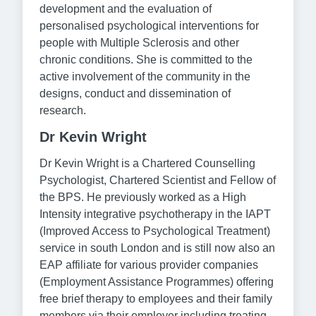
development and the evaluation of
personalised psychological interventions for
people with Multiple Sclerosis and other
chronic conditions. She is committed to the
active involvement of the community in the
designs, conduct and dissemination of
research.
Dr Kevin Wright
Dr Kevin Wright is a Chartered Counselling
Psychologist, Chartered Scientist and Fellow of
the BPS. He previously worked as a High
Intensity integrative psychotherapy in the IAPT
(Improved Access to Psychological Treatment)
service in south London and is still now also an
EAP affiliate for various provider companies
(Employment Assistance Programmes) offering
free brief therapy to employees and their family
members via their employer including treating