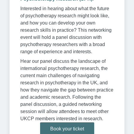
Interested in hearing about what the future
of psychotherapy research might look like,
and how you can develop your own
research skills in practice? This networking
event will hold a panel discussion with
psychotherapy researchers with a broad
range of experience and interests.
Hear our panel discuss the landscape of
international psychotherapy research, the
current main challenges of navigating
research in psychotherapy in the UK, and
how they navigate the gap between practice
and academic research. Following the
panel discussion, a guided networking
session will allow attendees to meet other
UKCP members interested in research.
Book your ticket