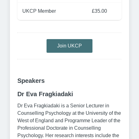
UKCP Member
£35.00
Join UKCP
Speakers
Dr Eva Fragkiadaki
Dr Eva Fragkiadaki is a Senior Lecturer in
Counselling Psychology at the University of the
West of England and Programme Leader of the
Professional Doctorate in Counselling
Psychology. Her research interests include the