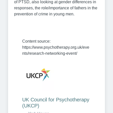
of PTSD, also looking at gender differences in
responses, the role/importance of fathers in the
prevention of crime in young men.
Content source: 
https://www.psychotherapy.org.uk/eve
nts/research-networking-event/
UK Council for Psychotherapy 
(UKCP)