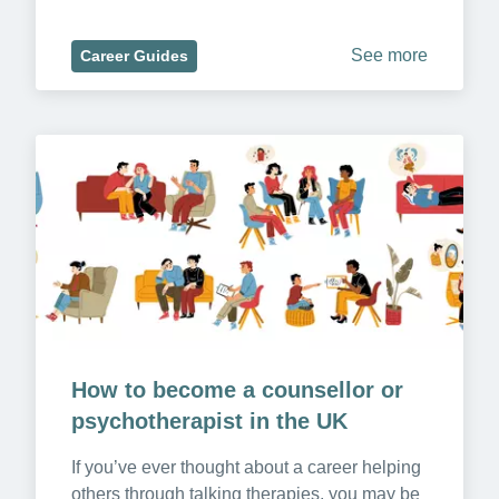
See more
Career Guides
How to become a counsellor or 
psychotherapist in the UK
If you’ve ever thought about a career helping 
others through talking therapies, you may be 