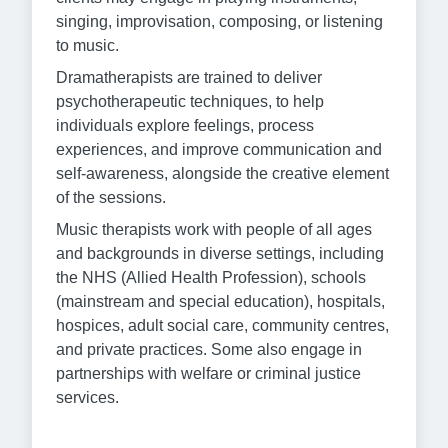
singing, improvisation, composing, or listening
to music.
Dramatherapists are trained to deliver
psychotherapeutic techniques, to help
individuals explore feelings, process
experiences, and improve communication and
self-awareness, alongside the creative element
of the sessions.
Music therapists work with people of all ages
and backgrounds in diverse settings, including
the NHS (Allied Health Profession), schools
(mainstream and special education), hospitals,
hospices, adult social care, community centres,
and private practices. Some also engage in
partnerships with welfare or criminal justice
services.