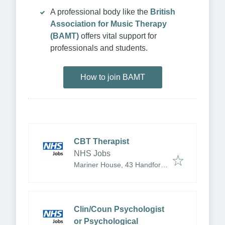
A professional body like the
British
Association for Music Therapy
(BAMT)
offers vital support for
professionals and students.
How to join BAMT
CBT Therapist
NHS Jobs
Mariner House, 43 Handford
Rd, Ipswich IP1 2BU, UK
Clin/Coun Psychologist
or Psychological