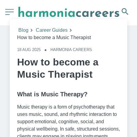
Blog
Career Guides
How to become a Music Therapist
18 AUG 2025
●
HARMONIA CAREERS
How to become a
Music Therapist
What is Music Therapy?
Music therapy is a form of psychotherapy that
uses music, sound, and rhythmic interaction to
support emotional, cognitive, social, and
physical wellbeing. In safe, structured sessions,
clients may engage in playing instruments,