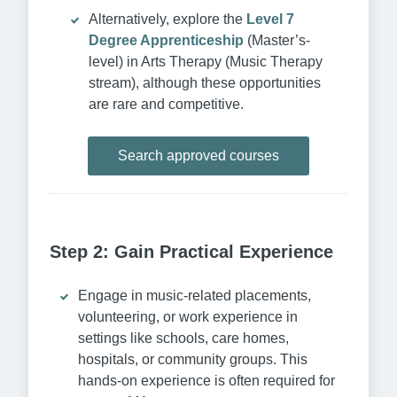
Alternatively, explore the
Level 7
Degree Apprenticeship
(Master’s-
level) in Arts Therapy (Music Therapy
stream), although these opportunities
are rare and competitive.
Search approved courses
Step 2: Gain Practical Experience
Engage in music-related placements,
volunteering, or work experience in
settings like schools, care homes,
hospitals, or community groups. This
hands-on experience is often required for