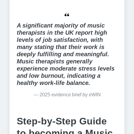
A significant majority of music 
therapists in the UK report high 
levels of job satisfaction, with 
many stating that their work is 
deeply fulfilling and meaningful. 
Music therapists generally 
experience moderate stress levels 
and low burnout, indicating a 
healthy work-life balance.
— 
2025 evidence brief by eWIN
Step-by-Step Guide
to becoming a Music