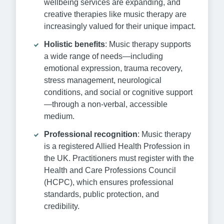
wellbeing services are expanding, and
creative therapies like music therapy are
increasingly valued for their unique impact.
Holistic benefits
: Music therapy supports
a wide range of needs—including
emotional expression, trauma recovery,
stress management, neurological
conditions, and social or cognitive support
—through a non-verbal, accessible
medium.
Professional recognition
: Music therapy
is a registered Allied Health Profession in
the UK. Practitioners must register with the
Health and Care Professions Council
(HCPC), which ensures professional
standards, public protection, and
credibility.