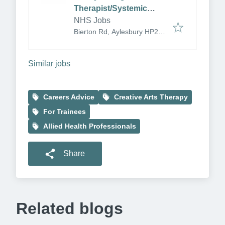
Therapist/Systemic
Therapist
NHS Jobs
Bierton Rd, Aylesbury HP20
1EG, UK
Similar jobs
Careers Advice
Creative Arts Therapy
For Trainees
Allied Health Professionals
Share
Related blogs