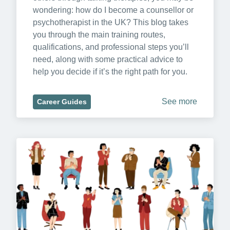
wondering: how do I become a counsellor or 
psychotherapist in the UK? This blog takes 
you through the main training routes, 
qualifications, and professional steps you’ll 
need, along with some practical advice to 
help you decide if it’s the right path for you.
See more
Career Guides