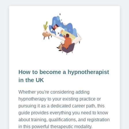
How to become a hypnotherapist 
in the UK
Whether you're considering adding 
hypnotherapy to your existing practice or 
pursuing it as a dedicated career path, this 
guide provides everything you need to know 
about training, qualifications, and registration 
in this powerful therapeutic modality.