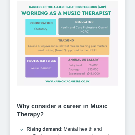
Why consider a career in Music
Therapy?
Rising demand
: Mental health and