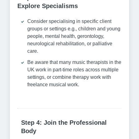
Explore Specialisms
Consider specialising in specific client
groups or settings e.g., children and young
people, mental health, gerontology,
neurological rehabilitation, or palliative
care.
Be aware that many music therapists in the
UK work in part-time roles across multiple
settings, or combine therapy work with
freelance musical work.
Step 4: Join the Professional
Body