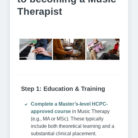
Therapist
Step 1: Education & Training
Complete a Master’s-level HCPC-
approved course
in Music Therapy
(e.g., MA or MSc). These typically
include both theoretical learning and a
substantial clinical placement.