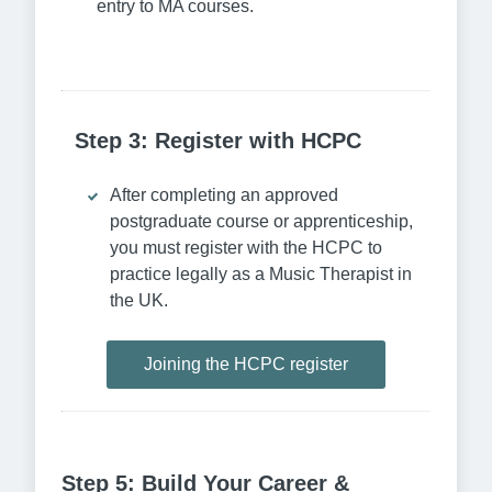
entry to MA courses.
Step 3: Register with HCPC
After completing an approved
postgraduate course or apprenticeship,
you must register with the HCPC to
practice legally as a Music Therapist in
the UK.
Joining the HCPC register
Step 5: Build Your Career &